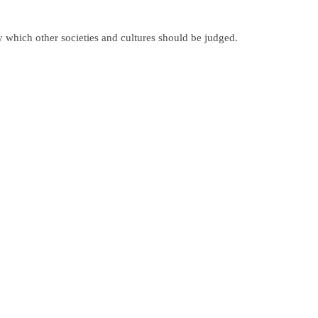
y which other societies and cultures should be judged.