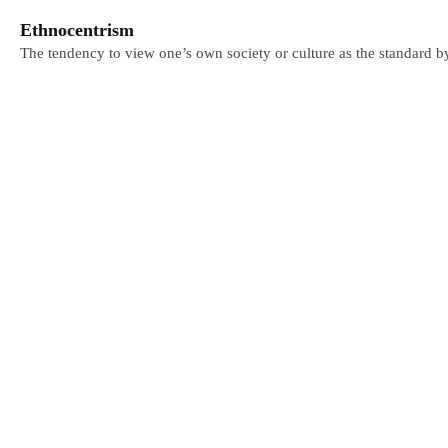
Ethnocentrism
The tendency to view one’s own society or culture as the standard b