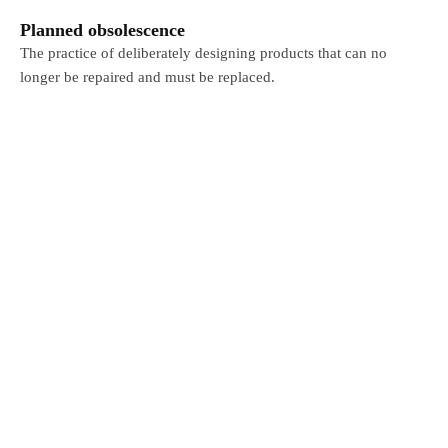
Planned obsolescence
The practice of deliberately designing products that can no
longer be repaired and must be replaced.