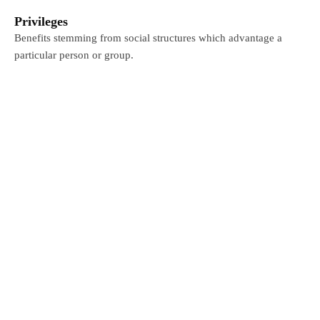
Privileges
Benefits stemming from social structures which advantage a
particular person or group.