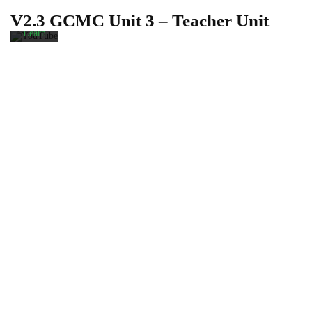
privacy
V2.3 GCMC Unit 3 – Teacher Unit
policy.
Learn
more
Load
video
Always
unblock
YouTube