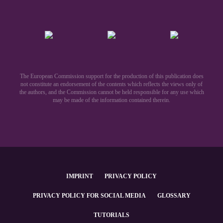
The European Commission support for the production of this publication does
not constitute an endorsement of the contents which reflects the views only of
the authors, and the Commission cannot be held responsible for any use which
may be made of the information contained therein.​
IMPRINT
PRIVACY POLICY
PRIVACY POLICY FOR SOCIAL MEDIA
GLOSSARY
TUTORIALS