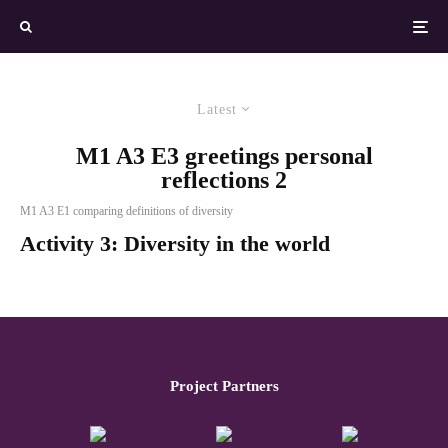
Latest
M1 A3 E3 greetings personal
reflections 2
M1 A3 E1 comparing definitions of diversity
Activity 3: Diversity in the world
Project Partners