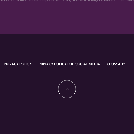
PRIVACY POLICY
PRIVACY POLICY FOR SOCIAL MEDIA
GLOSSARY
T