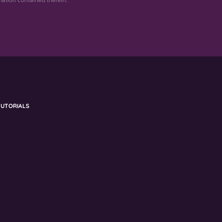
UTORIALS