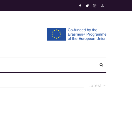
Latest