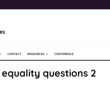
CONTACT
RESOURCES
CONFERENCE
equality questions 2