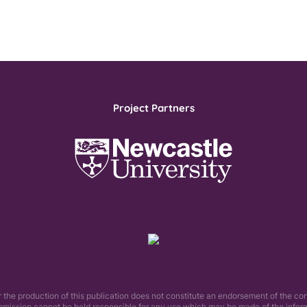
Project Partners
he production of this publication does not constitute an endorsement of the con
mmission cannot be held responsible for any use which may be made of the informa