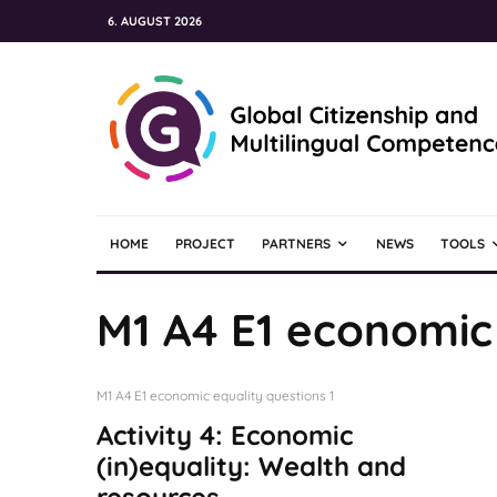
6. AUGUST 2026
HOME
PROJECT
PARTNERS
NEWS
TOOLS
M1 A4 E1 economic 
M1 A4 E1 economic equality questions 1
Activity 4: Economic
(in)equality: Wealth and