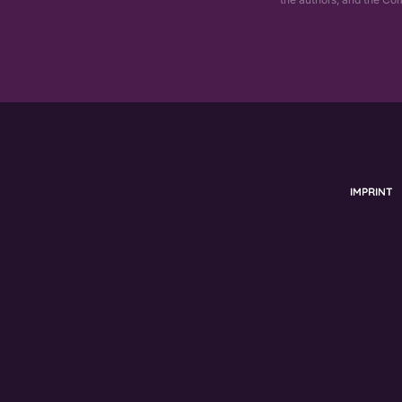
IMPRINT