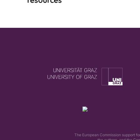
resources
The European Commission support for t
the authors, and the Co