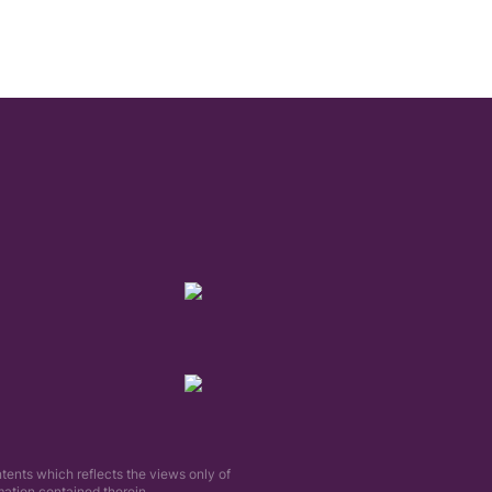
tents which reflects the views only of
tion contained therein.​