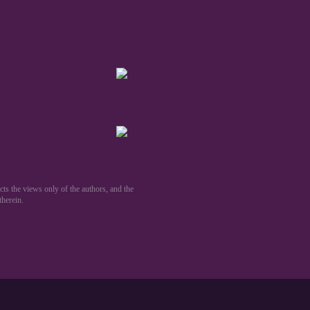
ts the views only of the authors, and the
erein.​