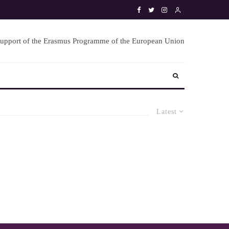
Latest