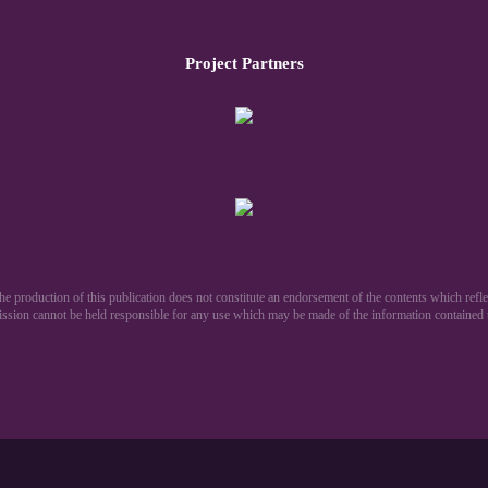
Project Partners
production of this publication does not constitute an endorsement of the contents which reflec
sion cannot be held responsible for any use which may be made of the information contained th