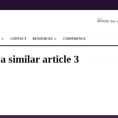
CONTACT
RESOURCES
CONFERENCE
 similar article 3