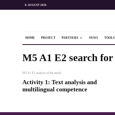
8. AUGUST 2026
HOME
PROJECT
PARTNERS
NEWS
TOOLS
M5 A1 E2 search for a
M5 A1 E1 analysis of the article
Activity 1: Text analysis and
multilingual competence