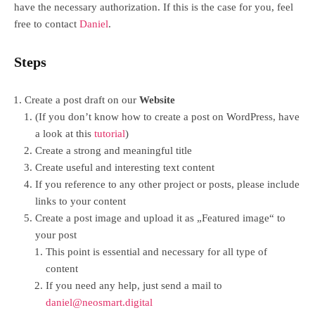
have the necessary authorization. If this is the case for you, feel
free to contact
Daniel
.
Steps
Create a post draft on our
Website
(If you don’t know how to create a post on WordPress, have
a look at this
tutorial
)
Create a strong and meaningful title
Create useful and interesting text content
If you reference to any other project or posts, please include
links to your content
Create a post image and upload it as „Featured image“ to
your post
This point is essential and necessary for all type of
content
If you need any help, just send a mail to
daniel@neosmart.digital