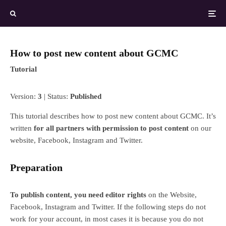
How to post new content about GCMC
Tutorial
Version:
3
| Status:
Published
This tutorial describes how to post new content about GCMC. It’s
written
for all partners with permission to post content
on our
website, Facebook, Instagram and Twitter.
Preparation
To publish content, you need editor rights
on the Website,
Facebook, Instagram and Twitter. If the following steps do not
work for your account, in most cases it is because you do not