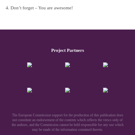
Don’t forget – You are awesome!
Project Partners
The European Commission support for the production of this publication does
not constitute an endorsement of the contents which reflects the views only of
the authors, and the Commission cannot be held responsible for any use which
may be made of the information contained therein.​