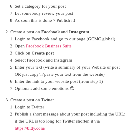
Set a category for your post
Let somebody review your post
As soon this is done > Publish it!
Create a post on
Facebook
and
Instagram
Login to Facebook and go to our page (GCMC.global)
Open
Facebook Business Suite
Click on
Create post
Select Facebook and Instagram
Enter your text (write a summary of your Website or post
OR just copy’n’paste your text from the website)
Enter the link to your website post (from step 1)
Optional: add some emotions 😉
Create a post on Twitter
Login to Twitter
Publish a short message about your post including the URL;
if the URL is too long for Twitter shorten it via
https://bitly.com/