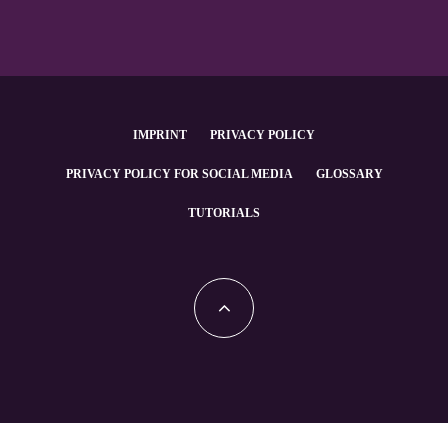
IMPRINT
PRIVACY POLICY
PRIVACY POLICY FOR SOCIAL MEDIA
GLOSSARY
TUTORIALS