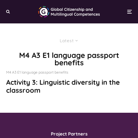
Latest
M4 A3 E1 language passport
benefits
M4 A3 E1 language passport benefits
Activity 3: Linguistic diversity in the
classroom
Project Partners