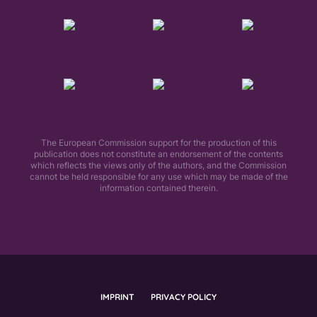
The European Commission support for the production of this
publication does not constitute an endorsement of the contents
which reflects the views only of the authors, and the Commission
cannot be held responsible for any use which may be made of the
information contained therein.​
IMPRINT
PRIVACY POLICY