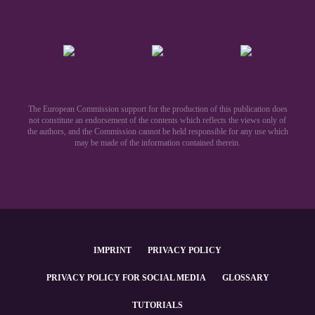
The European Commission support for the production of this publication does
not constitute an endorsement of the contents which reflects the views only of
the authors, and the Commission cannot be held responsible for any use which
may be made of the information contained therein.​
IMPRINT
PRIVACY POLICY
PRIVACY POLICY FOR SOCIAL MEDIA
GLOSSARY
TUTORIALS