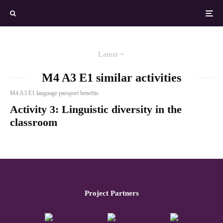
Latest
M4 A3 E1 similar activities
M4 A3 E1 language passport benefits
Activity 3: Linguistic diversity in the
classroom
Project Partners