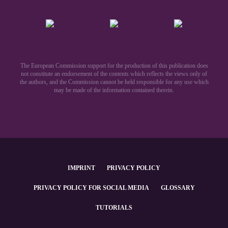
The European Commission support for the production of this publication does
not constitute an endorsement of the contents which reflects the views only of
the authors, and the Commission cannot be held responsible for any use which
may be made of the information contained therein.​
IMPRINT
PRIVACY POLICY
PRIVACY POLICY FOR SOCIAL MEDIA
GLOSSARY
TUTORIALS