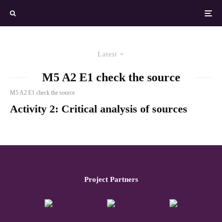
Latest
M5 A2 E1 check the source
M5 A2 E1 check the source
Activity 2: Critical analysis of sources
Project Partners