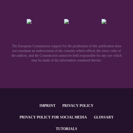
The European Commission support for the production of this publication does
not constitute an endorsement of the contents which reflects the views only of
the authors, and the Commission cannot be held responsible for any use which
may be made of the information contained therein.​
IMPRINT
PRIVACY POLICY
PRIVACY POLICY FOR SOCIAL MEDIA
GLOSSARY
TUTORIALS