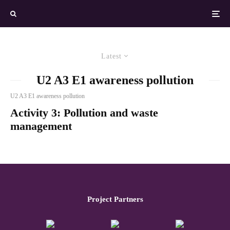
Latest
U2 A3 E1 awareness pollution
U2 A3 E1 awareness pollution
Activity 3: Pollution and waste
management
Project Partners